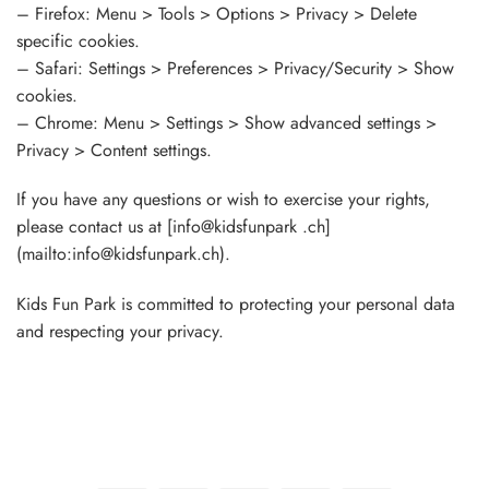
– Firefox: Menu > Tools > Options > Privacy > Delete
specific cookies.
– Safari: Settings > Preferences > Privacy/Security > Show
cookies.
– Chrome: Menu > Settings > Show advanced settings >
Privacy > Content settings.
If you have any questions or wish to exercise your rights,
please contact us at [info@kidsfunpark .ch]
(mailto:info@kidsfunpark.ch).
Kids Fun Park is committed to protecting your personal data
and respecting your privacy.