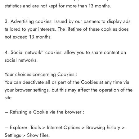
statistics and are not kept for more than 13 months.
3. Advertising cookies: Issued by our partners to display ads
tailored to your interests. The lifetime of these cookies does
not exceed 13 months.
4. Social network” cookies: allow you to share content on
social networks.
Your choices concerning Cookies :
You can deactivate all or part of the Cookies at any time via
your browser settings, but this may affect the operation of the
site.
– Refusing a Cookie via the browser :
– Explorer: Tools > Internet Options > Browsing history >
Settings > Show files.