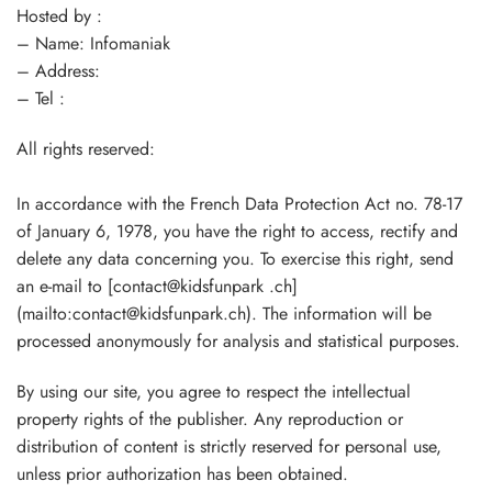
Hosted by :
– Name: Infomaniak
– Address:
– Tel :
All rights reserved:
In accordance with the French Data Protection Act no. 78-17
of January 6, 1978, you have the right to access, rectify and
delete any data concerning you. To exercise this right, send
an e-mail to [contact@kidsfunpark .ch]
(mailto:contact@kidsfunpark.ch). The information will be
processed anonymously for analysis and statistical purposes.
By using our site, you agree to respect the intellectual
property rights of the publisher. Any reproduction or
distribution of content is strictly reserved for personal use,
unless prior authorization has been obtained.