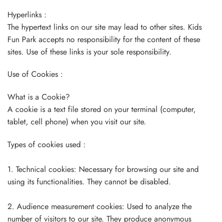
Hyperlinks :
The hypertext links on our site may lead to other sites. Kids
Fun Park accepts no responsibility for the content of these
sites. Use of these links is your sole responsibility.
Use of Cookies :
What is a Cookie?
A cookie is a text file stored on your terminal (computer,
tablet, cell phone) when you visit our site.
Types of cookies used :
1. Technical cookies: Necessary for browsing our site and
using its functionalities. They cannot be disabled.
2. Audience measurement cookies: Used to analyze the
number of visitors to our site. They produce anonymous