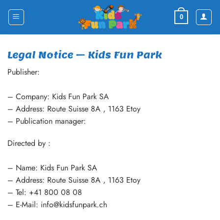
Skip
to
0
content
Legal Notice – Kids Fun Park
Publisher:
– Company: Kids Fun Park SA
– Address: Route Suisse 8A , 1163 Etoy
– Publication manager:
Directed by :
– Name: Kids Fun Park SA
– Address: Route Suisse 8A , 1163 Etoy
– Tel: +41 800 08 08
– E-Mail: info@kidsfunpark.ch