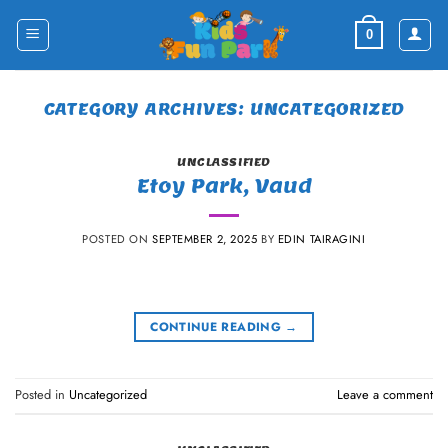
Skip
to
0
content
CATEGORY ARCHIVES:
UNCATEGORIZED
UNCLASSIFIED
Etoy Park, Vaud
POSTED ON
SEPTEMBER 2, 2025
BY
EDIN TAIRAGINI
CONTINUE READING
→
Posted in
Uncategorized
Leave a comment