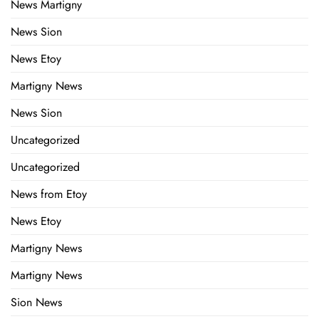
News Martigny
News Sion
News Etoy
Martigny News
News Sion
Uncategorized
Uncategorized
News from Etoy
News Etoy
Martigny News
Martigny News
Sion News