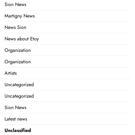
Sion News
Martigny News
News Sion
News about Etoy
Organization
Organization
Artists
Uncategorized
Uncategorized
Sion News
Latest news
Unclassified