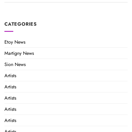
CATEGORIES
Etoy News
Martigny News
Sion News
Artists
Artists
Artists
Artists
Artists
Artists