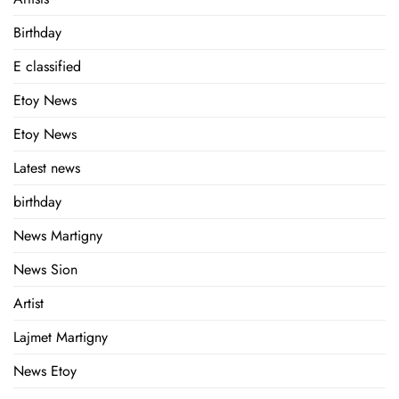
Birthday
E classified
Etoy News
Etoy News
Latest news
birthday
News Martigny
News Sion
Artist
Lajmet Martigny
News Etoy