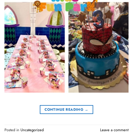
CONTINUE READING
→
Posted in
Uncategorized
Leave a comment