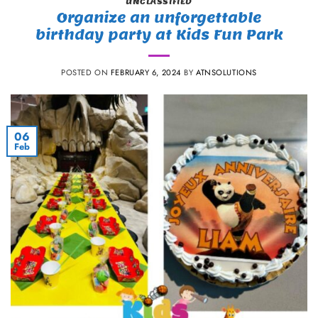
UNCLASSIFIED
Organize an unforgettable
birthday party at Kids Fun Park
POSTED ON
FEBRUARY 6, 2024
BY
ATNSOLUTIONS
06
Feb