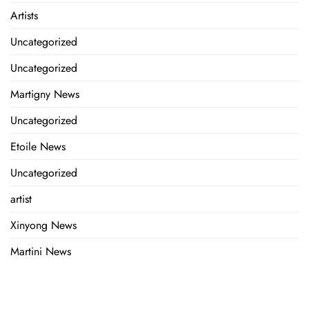
Artists
Uncategorized
Uncategorized
Martigny News
Uncategorized
Etoile News
Uncategorized
artist
Xinyong News
Martini News