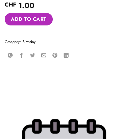
1.00
CHF
Alternative:
ADD TO CART
Category:
Birthday