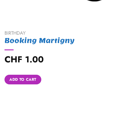
BIRTHDAY
Booking Martigny
CHF
1.00
Alternative:
ADD TO CART