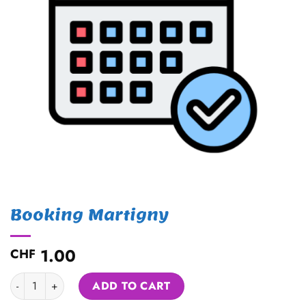
Booking Martigny
1.00
CHF
Booking Martigny quantity
Alternative:
ADD TO CART