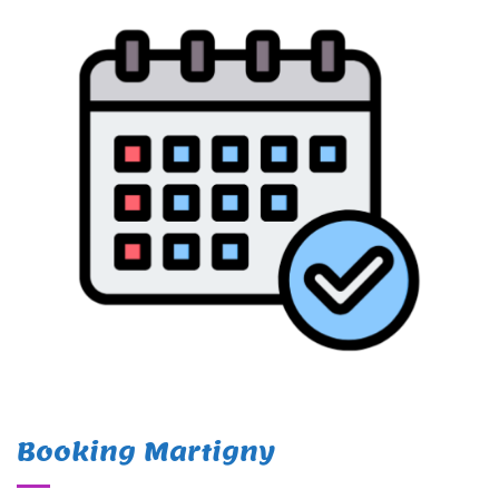
Booking Martigny