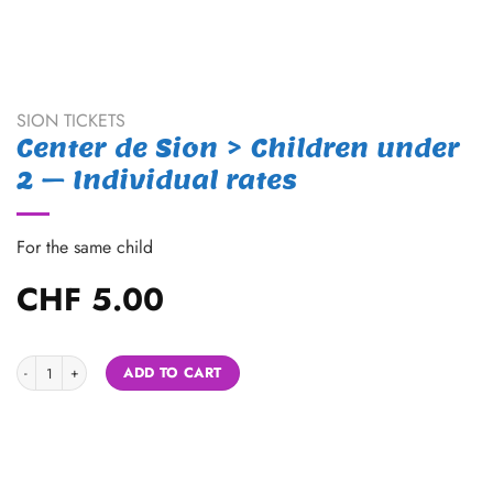
SION TICKETS
Center de Sion > Children under
2 – Individual rates
For the same child
CHF
5.00
Center de Sion > Children under 2 - Individual rates quantity
Alternative:
ADD TO CART