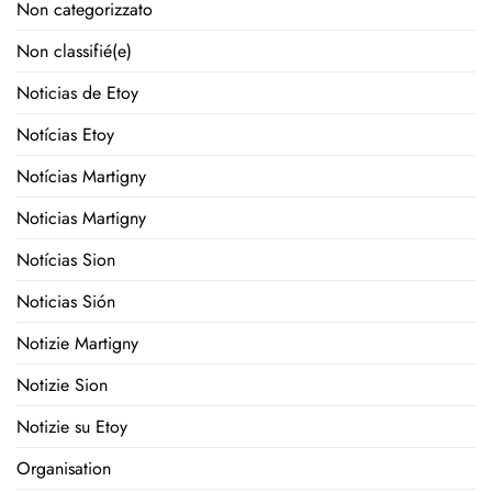
Non categorizzato
Non classifié(e)
Noticias de Etoy
Notícias Etoy
Notícias Martigny
Noticias Martigny
Notícias Sion
Noticias Sión
Notizie Martigny
Notizie Sion
Notizie su Etoy
Organisation