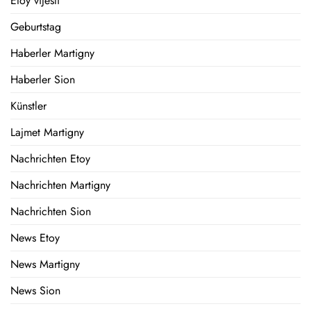
Etoy vijesti
Geburtstag
Haberler Martigny
Haberler Sion
Künstler
Lajmet Martigny
Nachrichten Etoy
Nachrichten Martigny
Nachrichten Sion
News Etoy
News Martigny
News Sion