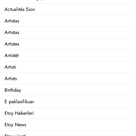
Actualités Sion
Artistas
Artistas
Artistes
Artistët
Artisti
Artists
Birthday
E paklasifikuar
Etoy Haberleri
Etoy News