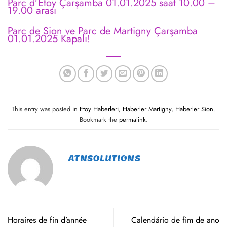
Parc d’Etoy Çarşamba 01.01.2025 saat 10.00 –
19.00 arası
Parc de Sion ve Parc de Martigny Çarşamba
01.01.2025 Kapalı!
This entry was posted in
Etoy Haberleri
,
Haberler Martigny
,
Haberler Sion
.
Bookmark the
permalink
.
ATNSOLUTIONS
Horaires de fin d’année
Calendário de fim de ano