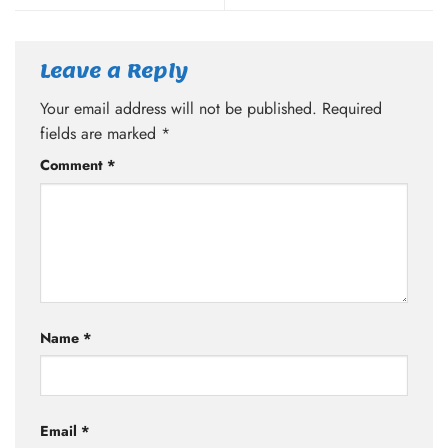
Leave a Reply
Your email address will not be published.
Required
fields are marked
*
Comment
*
Name
*
Email
*