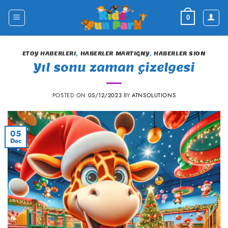
Skip
to
0
content
ETOY HABERLERI
,
HABERLER MARTIGNY
,
HABERLER SION
Yıl sonu zaman çizelgesi
POSTED ON
05/12/2023
BY
ATNSOLUTIONS
05
Dec