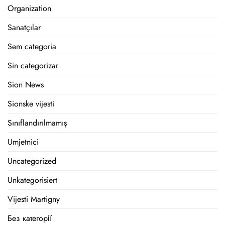
Organization
Sanatçılar
Sem categoria
Sin categorizar
Sion News
Sionske vijesti
Sınıflandırılmamış
Umjetnici
Uncategorized
Unkategorisiert
Vijesti Martigny
Без категорії