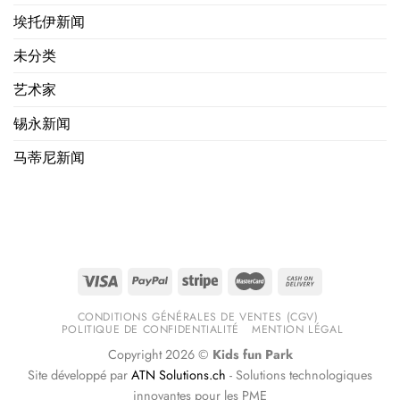
埃托伊新闻
未分类
艺术家
锡永新闻
马蒂尼新闻
CONDITIONS GÉNÉRALES DE VENTES (CGV)
POLITIQUE DE CONFIDENTIALITÉ
MENTION LÉGAL
Copyright 2026 ©
Kids fun Park
Site développé par
ATN Solutions.ch
- Solutions technologiques
innovantes pour les PME