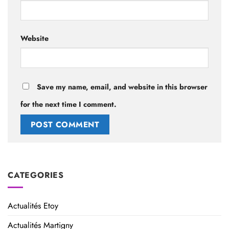
Website
Save my name, email, and website in this browser
for the next time I comment.
Alternative:
CATEGORIES
Actualités Etoy
Actualités Martigny