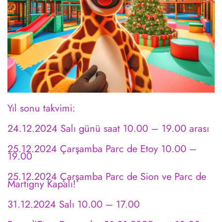
Yıl sonu takvimi:
24.12.2024 Salı günü saat 10.00 – 19.00 arası
25.12.2024 Çarşamba Parc de Etoy 10.00 –
19.00
25.12.2024 Çarşamba Parc de Sion ve Parc de
Martigny Kapalı!
31.12.2024 Salı 10.00 – 17.00