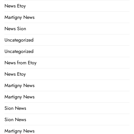
News Etoy
Martigny News
News Sion
Uncategorized
Uncategorized
News from Etoy
News Etoy
Martigny News
Martigny News
Sion News
Sion News
Martigny News