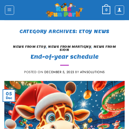
Skip
to
0
content
CATEGORY ARCHIVES:
ETOY NEWS
NEWS FROM ETOY
,
NEWS FROM MARTIGNY
,
NEWS FROM
SION
End-of-year schedule
POSTED ON
DECEMBER 5, 2023
BY
ATNSOLUTIONS
05
Dec