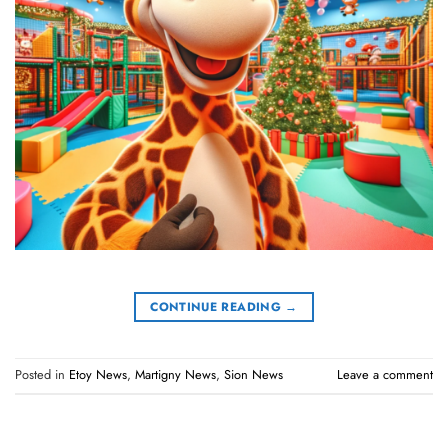
CONTINUE READING
→
Posted in
Etoy News
,
Martigny News
,
Sion News
Leave a comment