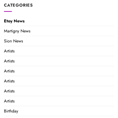
CATEGORIES
Etoy News
Martigny News
Sion News
Artists
Artists
Artists
Artists
Artists
Artists
Birthday