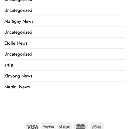
Uncategorized
Martigny News
Uncategorized
Etoile News
Uncategorized
artist
Xinyong News
Martini News