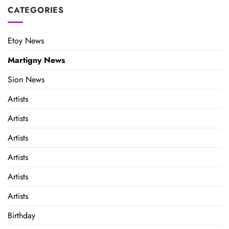
CATEGORIES
Etoy News
Martigny News
Sion News
Artists
Artists
Artists
Artists
Artists
Artists
Birthday