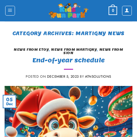
Skip
to
0
content
CATEGORY ARCHIVES:
MARTIGNY NEWS
NEWS FROM ETOY
,
NEWS FROM MARTIGNY
,
NEWS FROM
SION
End-of-year schedule
POSTED ON
DECEMBER 5, 2023
BY
ATNSOLUTIONS
05
Dec