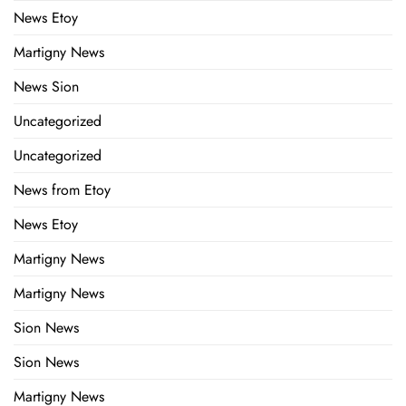
News Etoy
Martigny News
News Sion
Uncategorized
Uncategorized
News from Etoy
News Etoy
Martigny News
Martigny News
Sion News
Sion News
Martigny News