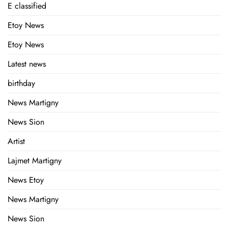
E classified
Etoy News
Etoy News
Latest news
birthday
News Martigny
News Sion
Artist
Lajmet Martigny
News Etoy
News Martigny
News Sion