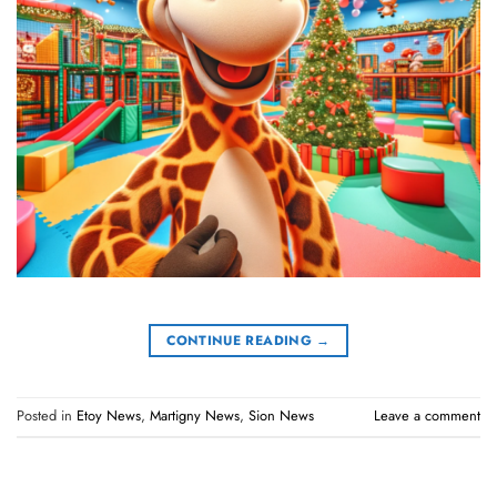
CONTINUE READING
→
Posted in
Etoy News
,
Martigny News
,
Sion News
Leave a comment