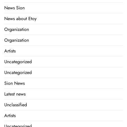
News Sion
News about Etoy
Organization
Organization
Artists
Uncategorized
Uncategorized
Sion News
Latest news
Unclassified
Artists
Uncategorized